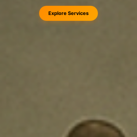
Explore Services