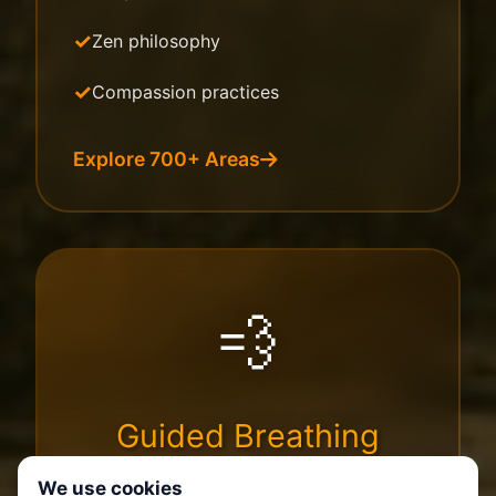
Zen philosophy
Compassion practices
Explore 700+ Areas
💨
Guided Breathing
We use cookies