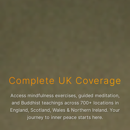
Complete UK Coverage
Access mindfulness exercises, guided meditation,
and Buddhist teachings across 700+ locations in
England, Scotland, Wales & Northern Ireland. Your
journey to inner peace starts here.