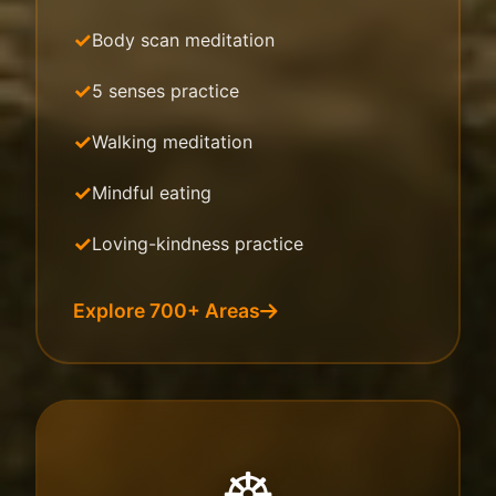
Body scan meditation
5 senses practice
Walking meditation
Mindful eating
Loving-kindness practice
Explore 700+ Areas
☸️