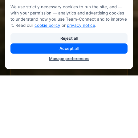
We use strictly necessary cookies to run the site, and —
with your permission — analytics and advertising cookies
to understand how you use Team-Connect and to improve
Master breathing techniques for anxiety
it. Read our
cookie policy
or
privacy notice
.
relief, energy, and relaxation.
Scientifically-proven methods for
Reject all
wellbeing.
Accept all
Manage preferences
Box breathing technique
4-7-8 relaxation breath
Pranayama exercises
Stress relief breathing
Energy boost techniques