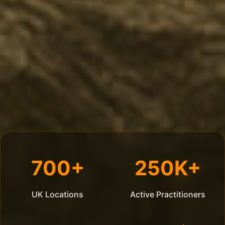
700+
250K+
UK Locations
Active Practitioners