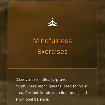
🧘
Mindfulness
Exercises
Discover scientifically-proven
mindfulness techniques tailored for your
area. Perfect for stress relief, focus, and
emotional balance.