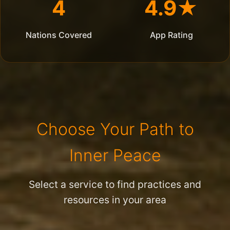
4
4.9★
Nations Covered
App Rating
Choose Your Path to
Inner Peace
Select a service to find practices and
resources in your area