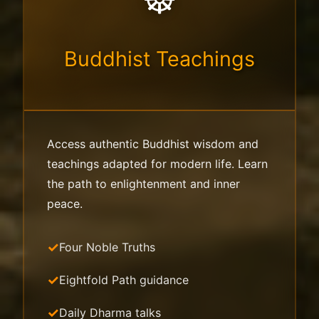
Buddhist Teachings
Access authentic Buddhist wisdom and
teachings adapted for modern life. Learn
the path to enlightenment and inner
peace.
Four Noble Truths
Eightfold Path guidance
Daily Dharma talks