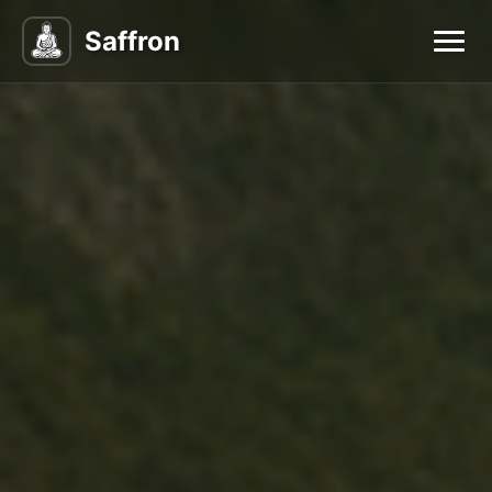
Saffron